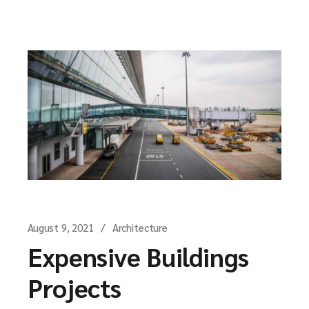
August 9, 2021
Architecture
Expensive Buildings
Projects