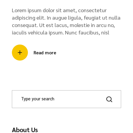
Lorem ipsum dolor sit amet, consectetur
adipiscing elit. In augue ligula, feugiat ut nulla
consequat. Ut est lacus, molestie in arcu no,
iaculis vehicula ipsum. Nunc faucibus, nisl
Read more
About Us