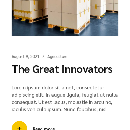
August 9, 2021
Agriculture
The Great Innovators
Lorem ipsum dolor sit amet, consectetur
adipiscing elit. In augue ligula, feugiat ut nulla
consequat. Ut est lacus, molestie in arcu no,
iaculis vehicula ipsum. Nunc faucibus, nisl
Read more