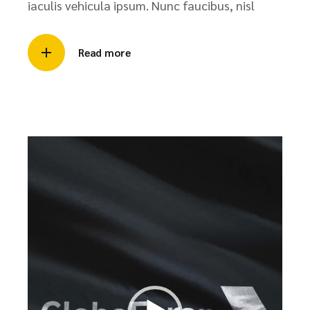
iaculis vehicula ipsum. Nunc faucibus, nisl
Read more
Video
Player