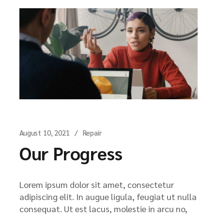
August 10, 2021
Repair
Our Progress
Lorem ipsum dolor sit amet, consectetur
adipiscing elit. In augue ligula, feugiat ut nulla
consequat. Ut est lacus, molestie in arcu no,