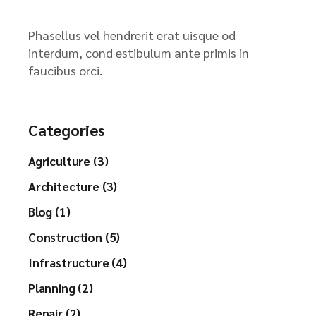
Phasellus vel hendrerit erat uisque od
interdum, cond estibulum ante primis in
faucibus orci.
Categories
Agriculture (3)
Architecture (3)
Blog (1)
Construction (5)
Infrastructure (4)
Planning (2)
Repair (2)