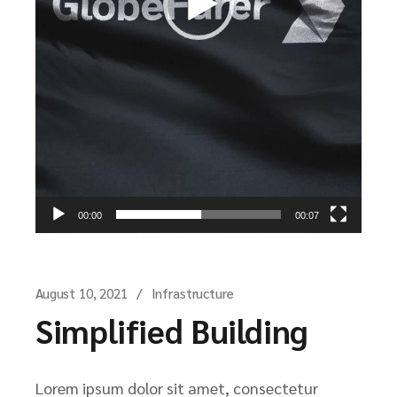
00:00
00:07
August 10, 2021
Infrastructure
Simplified Building
Lorem ipsum dolor sit amet, consectetur