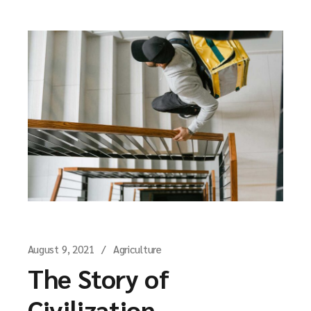
August 9, 2021
Agriculture
The Story of
Civilization