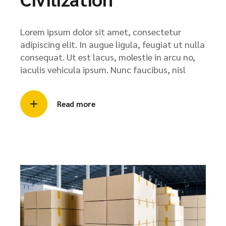
Lorem ipsum dolor sit amet, consectetur
adipiscing elit. In augue ligula, feugiat ut nulla
consequat. Ut est lacus, molestie in arcu no,
iaculis vehicula ipsum. Nunc faucibus, nisl
Read more