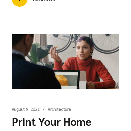
August 9, 2021
Architecture
Print Your Home