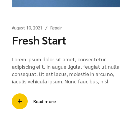
August 10, 2021
Repair
Fresh Start
Lorem ipsum dolor sit amet, consectetur
adipiscing elit. In augue ligula, feugiat ut nulla
consequat. Ut est lacus, molestie in arcu no,
iaculis vehicula ipsum. Nunc faucibus, nisl
Read more