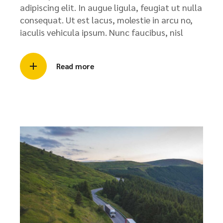
adipiscing elit. In augue ligula, feugiat ut nulla
consequat. Ut est lacus, molestie in arcu no,
iaculis vehicula ipsum. Nunc faucibus, nisl
Read more