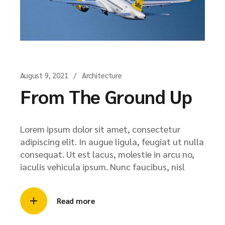
August 9, 2021
Architecture
From The Ground Up
Lorem ipsum dolor sit amet, consectetur
adipiscing elit. In augue ligula, feugiat ut nulla
consequat. Ut est lacus, molestie in arcu no,
iaculis vehicula ipsum. Nunc faucibus, nisl
Read more