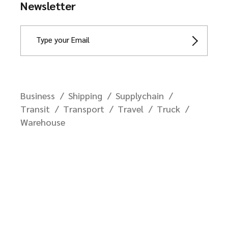
Newsletter
Business
Shipping
Supplychain
Transit
Transport
Travel
Truck
Warehouse