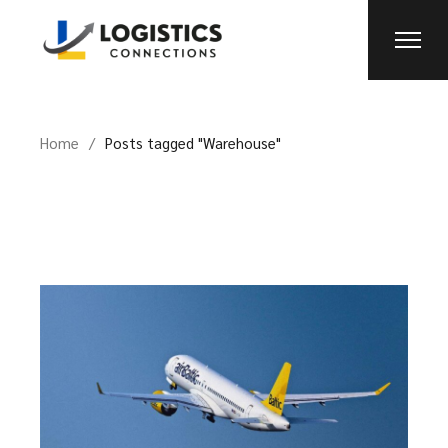
Skip
to
the
content
Home
Posts tagged "Warehouse"