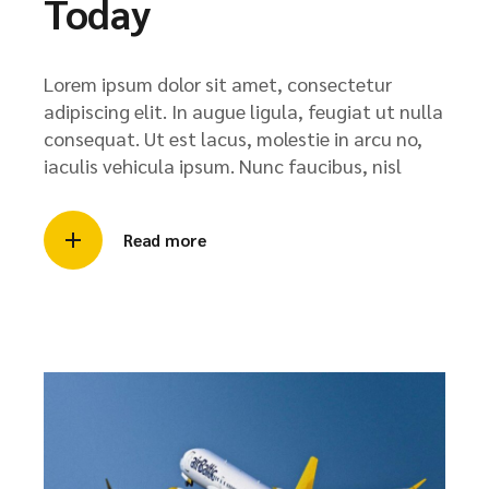
Today
Lorem ipsum dolor sit amet, consectetur
adipiscing elit. In augue ligula, feugiat ut nulla
consequat. Ut est lacus, molestie in arcu no,
iaculis vehicula ipsum. Nunc faucibus, nisl
Read more