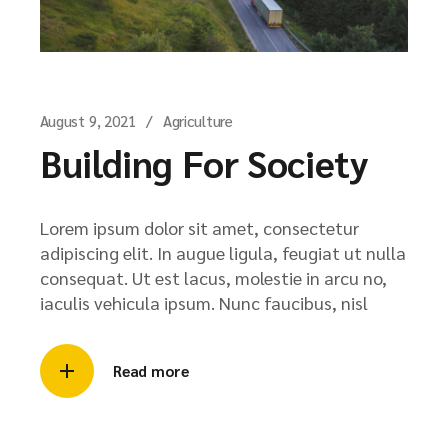
August 9, 2021
Agriculture
Building For Society
Lorem ipsum dolor sit amet, consectetur
adipiscing elit. In augue ligula, feugiat ut nulla
consequat. Ut est lacus, molestie in arcu no,
iaculis vehicula ipsum. Nunc faucibus, nisl
Read more