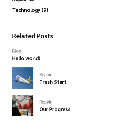
Technology (9)
Related Posts
Blog
Hello world!
Repair
Fresh Start
Repair
Our Progress