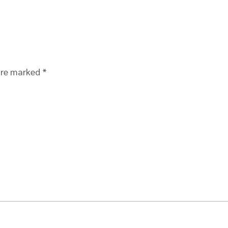
 are marked
*