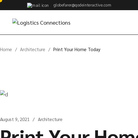
Skip
globefarer@qodeinteractive.com
to
the
content
Home
Architecture
Print Your Home Today
August 9, 2021
Architecture
Print Your Hom