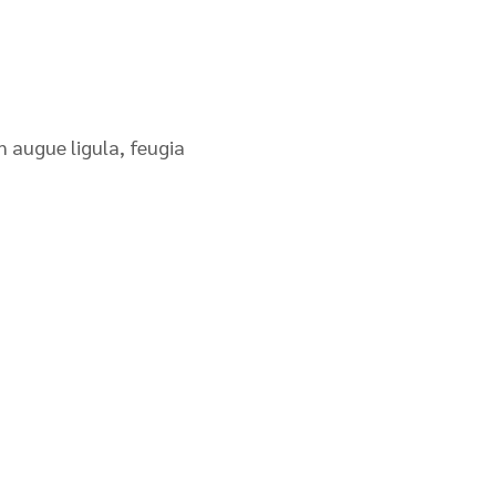
n augue ligula, feugia