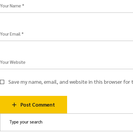
Your Name *
Your Email *
Your Website
Save my name, email, and website in this browser for
Post Comment