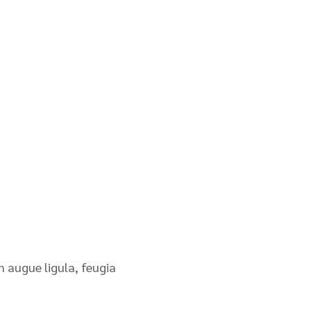
n augue ligula, feugia