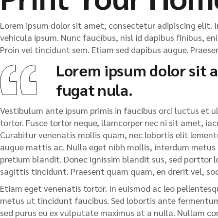
Lorem ipsum dolor sit amet, consectetur adipiscing elit. I
vehicula ipsum. Nunc faucibus, nisl id dapibus finibus, en
Proin vel tincidunt sem. Etiam sed dapibus augue. Praesent
Lorem ipsum dolor sit a
fugat nula.
Vestibulum ante ipsum primis in faucibus orci luctus et ult
tortor. Fusce tortor neque, llamcorper nec ni sit amet, iacu
Curabitur venenatis mollis quam, nec lobortis elit lementu
augue mattis ac. Nulla eget nibh mollis, interdum metus ut,
pretium blandit. Donec ignissim blandit sus, sed porttor lor
sagittis tincidunt. Praesent quam quam, en drerit vel, so
Etiam eget venenatis tortor. In euismod ac leo pellentesqu
metus ut tincidunt faucibus. Sed lobortis ante fermentum 
sed purus eu ex vulputate maximus at a nulla. Nullam cong