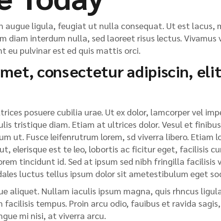
n augue ligula, feugiat ut nulla consequat. Ut est lacus, m
im diam interdum nulla, sed laoreet risus lectus. Vivamus v
 eu pulvinar est ed quis mattis orci.
met, consectetur adipiscin, elit
rices posuere cubilia urae. Ut ex dolor, lamcorper vel impe
lis tristique diam. Etiam at ultrices dolor. Vesul et finibus
m ut. Fusce leifenrutrum lorem, sd viverra libero. Etiam l
 elerisque est te leo, lobortis ac ficitur eget, facilisis 
em tincidunt id. Sed at ipsum sed nibh fringilla facilisis vi
dales luctus tellus ipsum dolor sit ametestibulum eget so
e aliquet. Nullam iaculis ipsum magna, quis rhncus ligula 
facilisis tempus. Proin arcu odio, fauibus et ravida sagis
ue mi nisi, at viverra arcu.