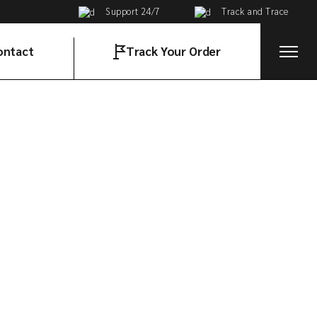
Support 24/7
Track and Trace
ontact
Track Your Order
t in Touch