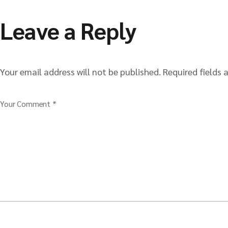
Leave a Reply
Your email address will not be published.
Required fields
Your Comment *