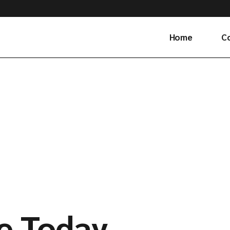
Home
C
Ge
e Today