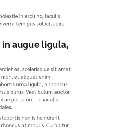
olestie in arcu no, iaculis
iverra tem pus sollicitudin.
 in augue ligula,
rdiet es, scelerisq ue sit amet
 nibh, et aliquet enim.
obortis urna ligula, a rhoncus
cursus purus. Vestibulum auctor
tae porta orci. In iaculis
dales.
lobortis non is he ndrerit
, rhoncus at mauris. Curabitur