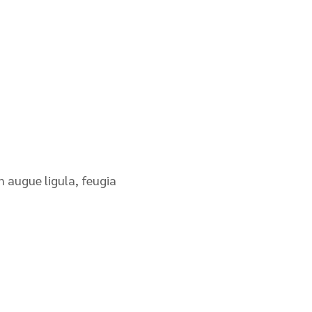
n augue ligula, feugia