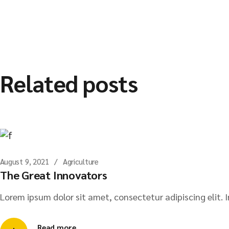
Related posts
August 9, 2021
Agriculture
The Great Innovators
Lorem ipsum dolor sit amet, consectetur adipiscing elit. I
Read more