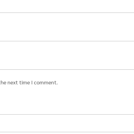
 the next time I comment.