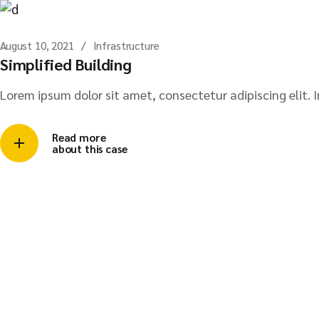
August 10, 2021
Infrastructure
Simplified Building
Lorem ipsum dolor sit amet, consectetur adipiscing elit. I
Read more
about this case