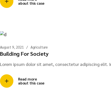
about this case
August 9, 2021
Agriculture
Building For Society
Lorem ipsum dolor sit amet, consectetur adipiscing elit. I
Read more
about this case