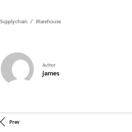
Supplychain
Warehouse
Author
james
Prev