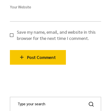
Your Website
Save my name, email, and website in this
browser for the next time I comment.
Post Comment