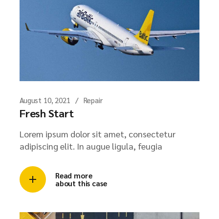
August 10, 2021
Repair
Fresh Start
Lorem ipsum dolor sit amet, consectetur
adipiscing elit. In augue ligula, feugia
Read more
about this case