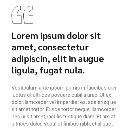
Lorem ipsum dolor sit
amet, consectetur
adipiscin, elit in augue
ligula, fugat nula.
Vestibulum ante ipsum primis in faucibus orci
luctus et ultrices posuere cubilia urae. Ut ex
dolor, lamcorper vel imperdiet es, scelerisq ue
sit amet tortor. Fusce tortor neque, llamcorper
nec ni sit amet, iaculis tristique diam. Etiam at
ultrices dolor. Vesul et finibus nibh, et aliquet