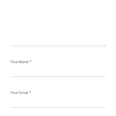
Your Name *
Your Email *