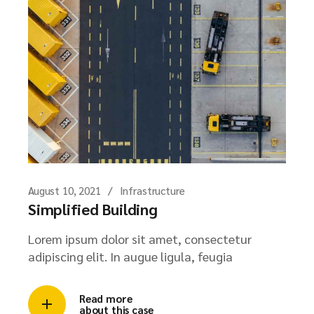
August 10, 2021
Infrastructure
Simplified Building
Lorem ipsum dolor sit amet, consectetur
adipiscing elit. In augue ligula, feugia
Read more
about this case