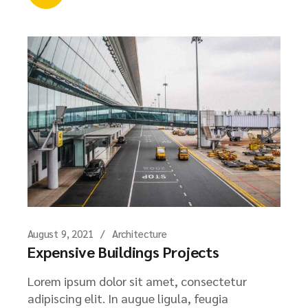
August 9, 2021
Architecture
Expensive Buildings Projects
Lorem ipsum dolor sit amet, consectetur
adipiscing elit. In augue ligula, feugia