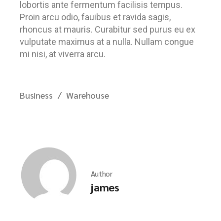
lobortis ante fermentum facilisis tempus.
Proin arcu odio, fauibus et ravida sagis,
rhoncus at mauris. Curabitur sed purus eu ex
vulputate maximus at a nulla. Nullam congue
mi nisi, at viverra arcu.
Business
Warehouse
Author
james