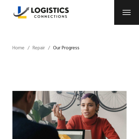
Home
Repair
Our Progress