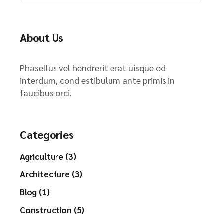
About Us
Phasellus vel hendrerit erat uisque od
interdum, cond estibulum ante primis in
faucibus orci.
Categories
Agriculture (3)
Architecture (3)
Blog (1)
Construction (5)