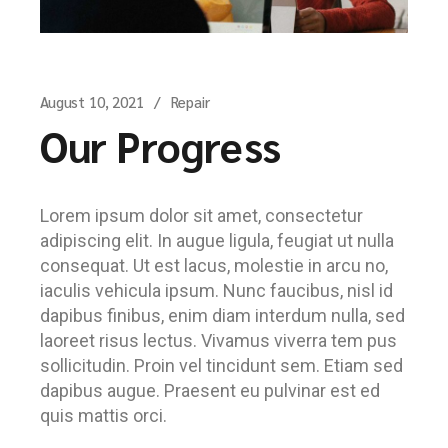
August 10, 2021
Repair
Our Progress
Lorem ipsum dolor sit amet, consectetur
adipiscing elit. In augue ligula, feugiat ut nulla
consequat. Ut est lacus, molestie in arcu no,
iaculis vehicula ipsum. Nunc faucibus, nisl id
dapibus finibus, enim diam interdum nulla, sed
laoreet risus lectus. Vivamus viverra tem pus
sollicitudin. Proin vel tincidunt sem. Etiam sed
dapibus augue. Praesent eu pulvinar est ed
quis mattis orci.