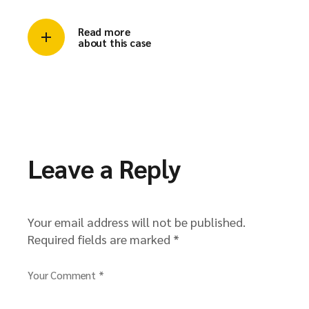
Read more
about this case
Leave a Reply
Your email address will not be published.
Required fields are marked
*
Your Comment *