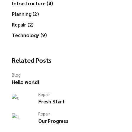
Infrastructure (4)
Planning (2)
Repair (2)
Technology (9)
Related Posts
Blog
Hello world!
Repair
Fresh Start
Repair
Our Progress