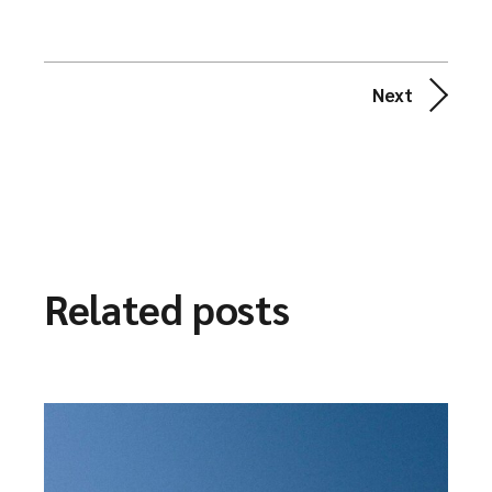
Next
Related posts