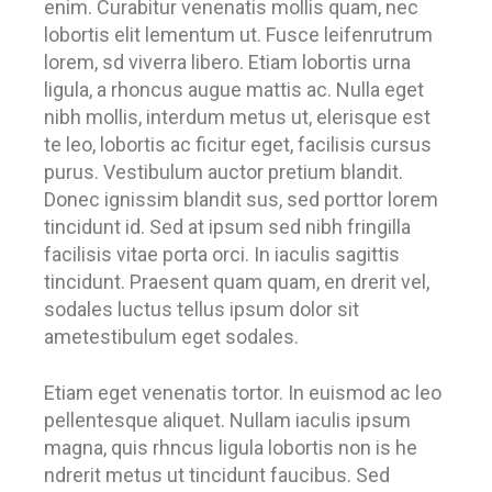
enim. Curabitur venenatis mollis quam, nec
lobortis elit lementum ut. Fusce leifenrutrum
lorem, sd viverra libero. Etiam lobortis urna
ligula, a rhoncus augue mattis ac. Nulla eget
nibh mollis, interdum metus ut, elerisque est
te leo, lobortis ac ficitur eget, facilisis cursus
purus. Vestibulum auctor pretium blandit.
Donec ignissim blandit sus, sed porttor lorem
tincidunt id. Sed at ipsum sed nibh fringilla
facilisis vitae porta orci. In iaculis sagittis
tincidunt. Praesent quam quam, en drerit vel,
sodales luctus tellus ipsum dolor sit
ametestibulum eget sodales.
Etiam eget venenatis tortor. In euismod ac leo
pellentesque aliquet. Nullam iaculis ipsum
magna, quis rhncus ligula lobortis non is he
ndrerit metus ut tincidunt faucibus. Sed