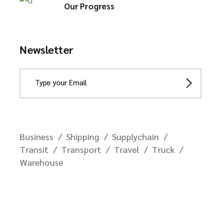
Our Progress
Newsletter
Business
Shipping
Supplychain
Transit
Transport
Travel
Truck
Warehouse