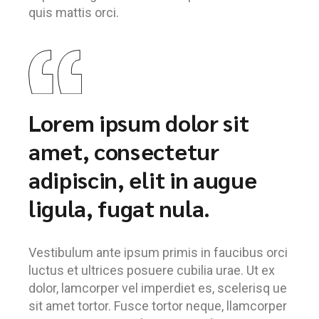
quis mattis orci.
Lorem ipsum dolor sit
amet, consectetur
adipiscin, elit in augue
ligula, fugat nula.
Vestibulum ante ipsum primis in faucibus orci
luctus et ultrices posuere cubilia urae. Ut ex
dolor, lamcorper vel imperdiet es, scelerisq ue
sit amet tortor. Fusce tortor neque, llamcorper