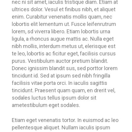
nec ni sit amet, iaculis tristique diam. Etiam at
ultrices dolor. Vesul et finibus nibh, et aliquet
enim. Curabitur venenatis mollis quam, nec
lobortis elit lementum ut. Fusce leifenrutrum
lorem, sd viverra libero. Etiam lobortis urna
ligula, a rhoncus augue mattis ac. Nulla eget
nibh mollis, interdum metus ut, elerisque est
te leo, lobortis ac ficitur eget, facilisis cursus
purus. Vestibulum auctor pretium blandit.
Donec ignissim blandit sus, sed porttor lorem
tincidunt id. Sed at ipsum sed nibh fringilla
facilisis vitae porta orci. In iaculis sagittis
tincidunt. Praesent quam quam, en drerit vel,
sodales luctus tellus ipsum dolor sit
ametestibulum eget sodales.
Etiam eget venenatis tortor. In euismod ac leo
pellentesque aliquet. Nullam iaculis ipsum