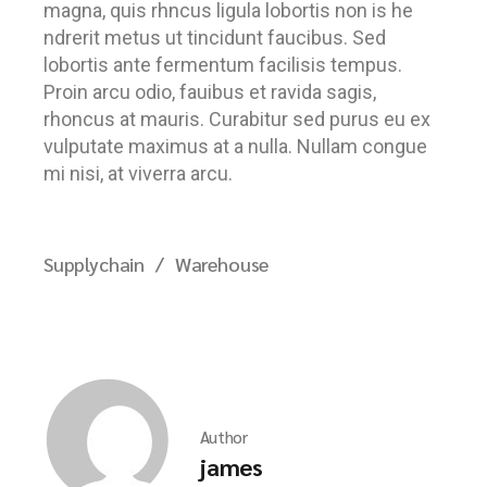
magna, quis rhncus ligula lobortis non is he
ndrerit metus ut tincidunt faucibus. Sed
lobortis ante fermentum facilisis tempus.
Proin arcu odio, fauibus et ravida sagis,
rhoncus at mauris. Curabitur sed purus eu ex
vulputate maximus at a nulla. Nullam congue
mi nisi, at viverra arcu.
Supplychain
Warehouse
Author
james