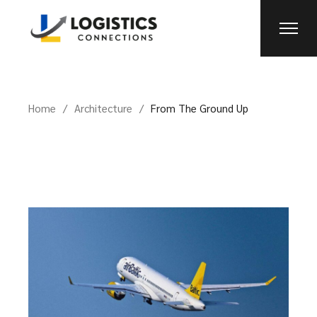
Home
Architecture
From The Ground Up