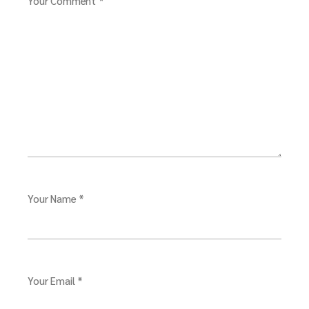
Your Comment *
Your Name *
Your Email *