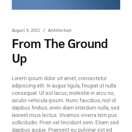
August 9, 2021
Architecture
From The Ground
Up
Lorem ipsum dolor sit amet, consectetur
adipiscing elit. In augue ligula, feugiat ut nulla
consequat. Ut est lacus, molestie in arcu no,
iaculis vehicula ipsum. Nunc faucibus, nisl id
dapibus finibus, enim diam interdum nulla, sed
laoreet risus lectus. Vivamus viverra tem pus
sollicitudin. Proin vel tincidunt sem. Etiam sed
dapibus augue. Praesent eu pulvinar est ed