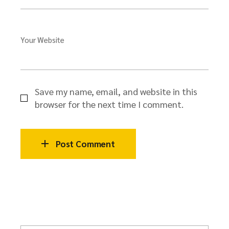
Your Website
Save my name, email, and website in this
browser for the next time I comment.
Post Comment