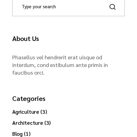
About Us
Phasellus vel hendrerit erat uisque od
interdum, cond estibulum ante primis in
faucibus orci.
Categories
Agriculture (3)
Architecture (3)
Blog (1)