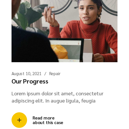
August 10, 2021
Repair
Our Progress
Lorem ipsum dolor sit amet, consectetur
adipiscing elit. In augue ligula, feugia
Read more
about this case