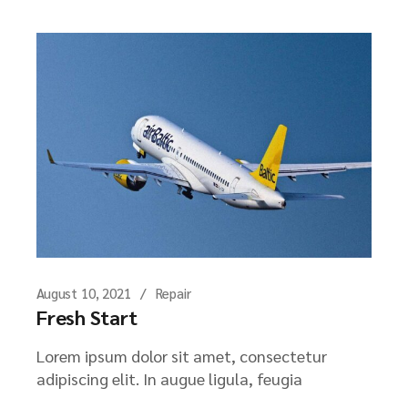
August 10, 2021
Repair
Fresh Start
Lorem ipsum dolor sit amet, consectetur
adipiscing elit. In augue ligula, feugia