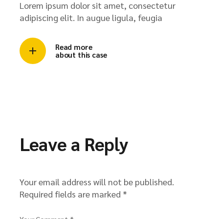
Lorem ipsum dolor sit amet, consectetur
adipiscing elit. In augue ligula, feugia
Read more
about this case
Leave a Reply
Your email address will not be published.
Required fields are marked
*