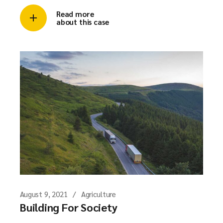
Read more
about this case
August 9, 2021
Agriculture
Building For Society