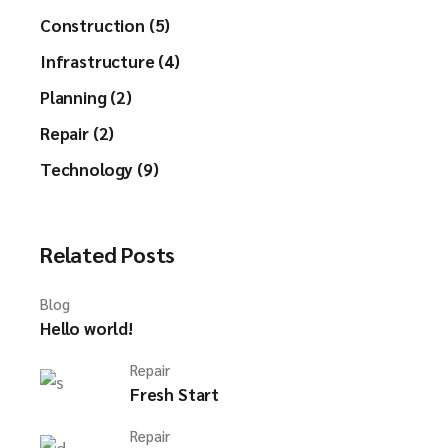
Construction (5)
Infrastructure (4)
Planning (2)
Repair (2)
Technology (9)
Related Posts
Blog
Hello world!
Repair
Fresh Start
Repair