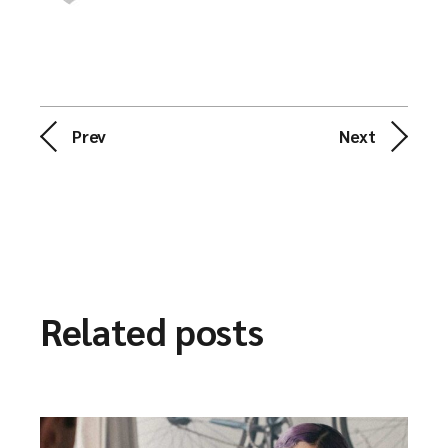
Prev
Next
Related posts