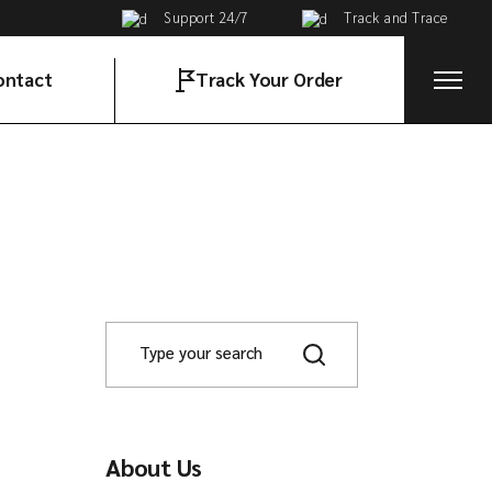
Support 24/7
Track and Trace
ontact
Track Your Order
t in Touch
About Us