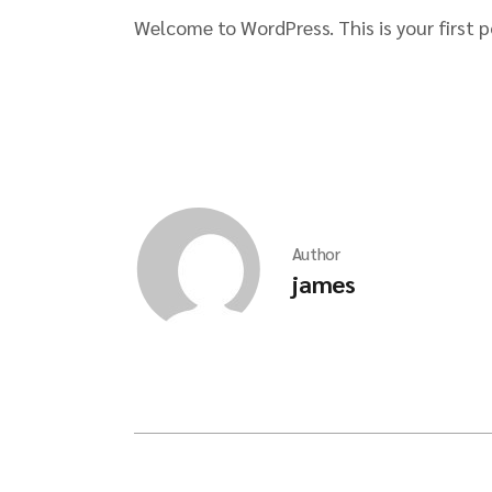
Welcome to WordPress. This is your first po
Author
james