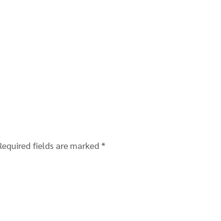
Required fields are marked
*