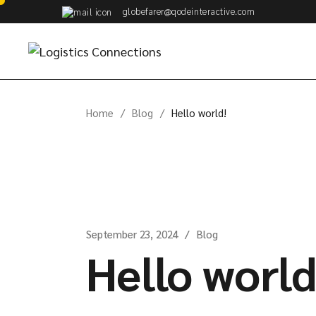
Skip
globefarer@qodeinteractive.com
to
the
content
Home
Blog
Hello world!
September 23, 2024
Blog
Hello world