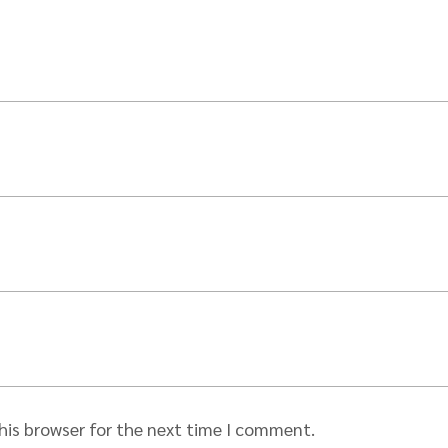
his browser for the next time I comment.