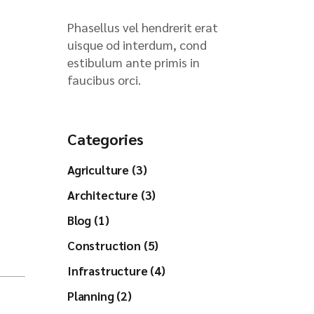
Phasellus vel hendrerit erat
uisque od interdum, cond
estibulum ante primis in
faucibus orci.
Categories
Agriculture (3)
Architecture (3)
Blog (1)
Construction (5)
Infrastructure (4)
Planning (2)