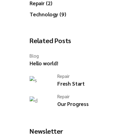
Repair (2)
Technology (9)
Related Posts
Blog
Hello world!
Repair
Fresh Start
Repair
Our Progress
Newsletter