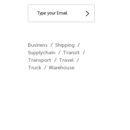
Business
Shipping
Supplychain
Transit
Transport
Travel
Truck
Warehouse