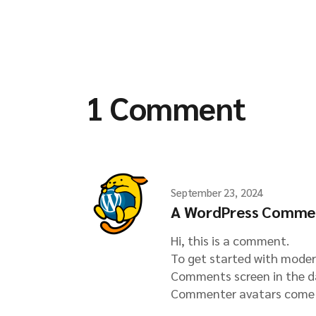
1 Comment
September 23, 2024
A WordPress Comme
Hi, this is a comment.
To get started with moder
Comments screen in the d
Commenter avatars come