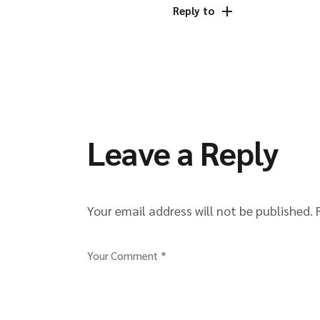
Reply to
Leave a Reply
Your email address will not be published.
Your Comment *