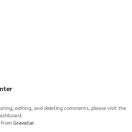
nter
ating, editing, and deleting comments, please visit the
ashboard.
 from
Gravatar
.