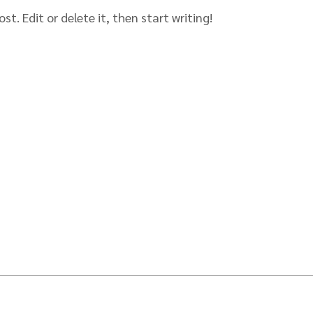
st. Edit or delete it, then start writing!