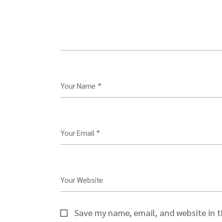
Your Name *
Your Email *
Your Website
Save my name, email, and website in t