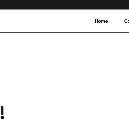
Home
C
Ge
!