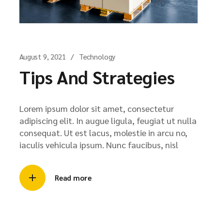
August 9, 2021
Technology
Tips And Strategies
Lorem ipsum dolor sit amet, consectetur
adipiscing elit. In augue ligula, feugiat ut nulla
consequat. Ut est lacus, molestie in arcu no,
iaculis vehicula ipsum. Nunc faucibus, nisl
Read more