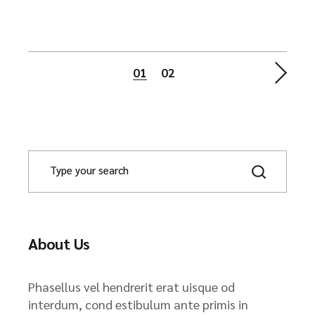
Posts
01
02
pagination
About Us
Phasellus vel hendrerit erat uisque od
interdum, cond estibulum ante primis in