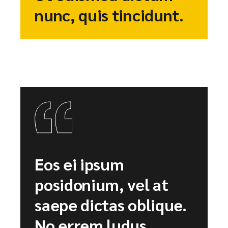
nunc, quis tincidunt.
Eos ei ipsum
posidonium, vel at
saepe dictas oblique.
No errem ludus