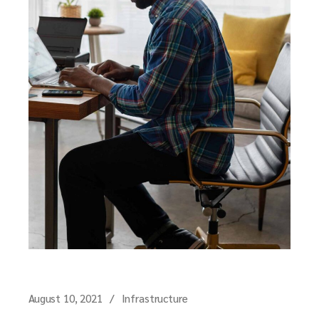
August 10, 2021
Infrastructure