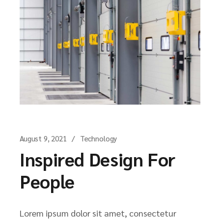
August 9, 2021
Technology
Inspired Design For
People
Lorem ipsum dolor sit amet, consectetur