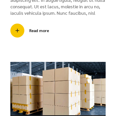
consequat. Ut est lacus, molestie in arcu no,
iaculis vehicula ipsum. Nunc faucibus, nisl
Read more