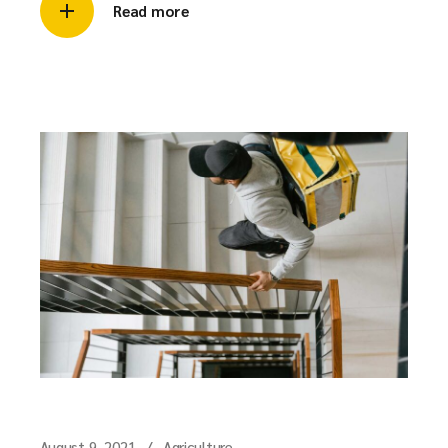
Read more
August 9, 2021
Agriculture