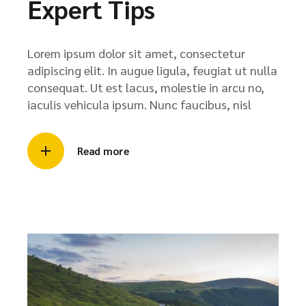
Expert Tips
Lorem ipsum dolor sit amet, consectetur
adipiscing elit. In augue ligula, feugiat ut nulla
consequat. Ut est lacus, molestie in arcu no,
iaculis vehicula ipsum. Nunc faucibus, nisl
Read more