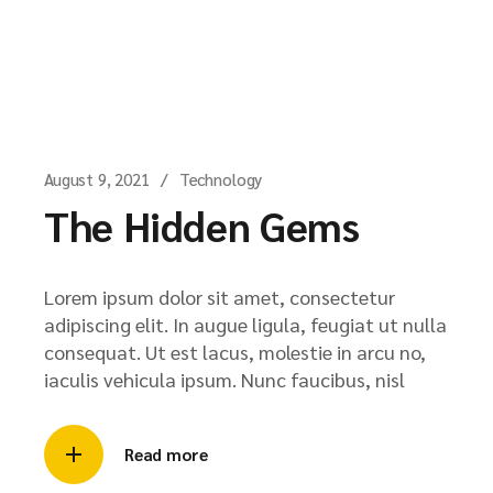
August 9, 2021
Technology
The Hidden Gems
Lorem ipsum dolor sit amet, consectetur
adipiscing elit. In augue ligula, feugiat ut nulla
consequat. Ut est lacus, molestie in arcu no,
iaculis vehicula ipsum. Nunc faucibus, nisl
Read more