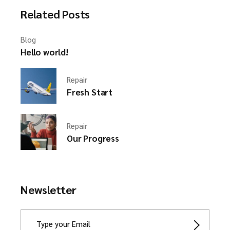
Related Posts
Blog
Hello world!
Repair
Fresh Start
Repair
Our Progress
Newsletter