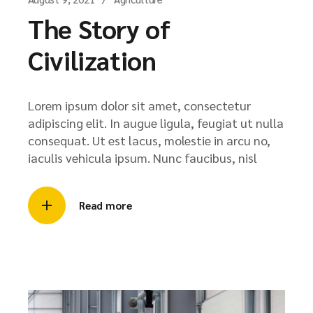
The Story of
Civilization
Lorem ipsum dolor sit amet, consectetur
adipiscing elit. In augue ligula, feugiat ut nulla
consequat. Ut est lacus, molestie in arcu no,
iaculis vehicula ipsum. Nunc faucibus, nisl
Read more