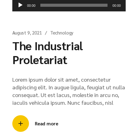
Audio
00:00
00:00
Player
August 9, 2021
Technology
The Industrial
Proletariat
Lorem ipsum dolor sit amet, consectetur
adipiscing elit. In augue ligula, feugiat ut nulla
consequat. Ut est lacus, molestie in arcu no,
iaculis vehicula ipsum. Nunc faucibus, nisl
Read more