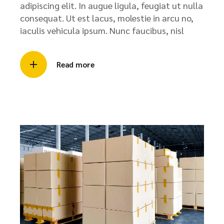
adipiscing elit. In augue ligula, feugiat ut nulla
consequat. Ut est lacus, molestie in arcu no,
iaculis vehicula ipsum. Nunc faucibus, nisl
Read more