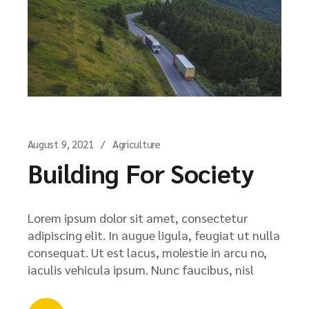
August 9, 2021
Agriculture
Building For Society
Lorem ipsum dolor sit amet, consectetur
adipiscing elit. In augue ligula, feugiat ut nulla
consequat. Ut est lacus, molestie in arcu no,
iaculis vehicula ipsum. Nunc faucibus, nisl