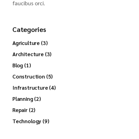
faucibus orci.
Categories
Agriculture (3)
Architecture (3)
Blog (1)
Construction (5)
Infrastructure (4)
Planning (2)
Repair (2)
Technology (9)