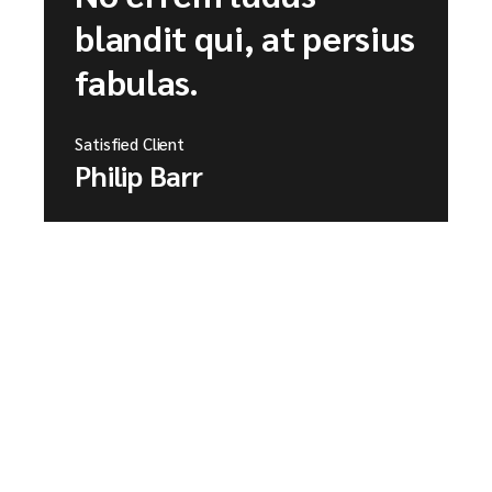
blandit qui, at persius
fabulas.
Satisfied Client
Philip Barr