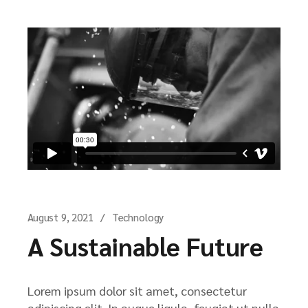
August 9, 2021
Technology
A Sustainable Future
Lorem ipsum dolor sit amet, consectetur
adipiscing elit. In augue ligula, feugiat ut nulla