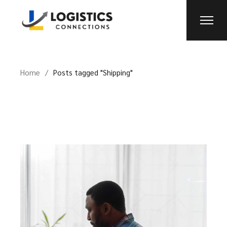
Skip
to
the
content
Home
Posts tagged "Shipping"