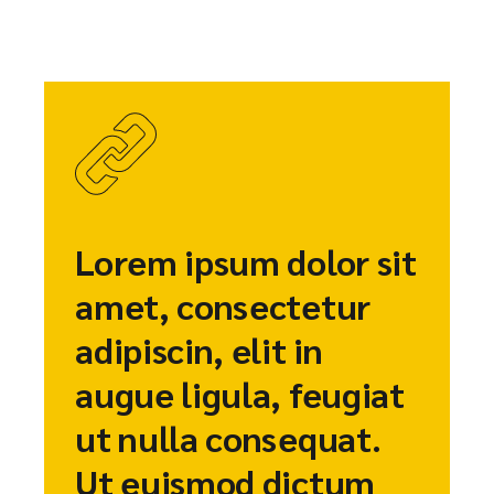
Lorem ipsum dolor sit
amet, consectetur
adipiscin, elit in
augue ligula, feugiat
ut nulla consequat.
Ut euismod dictum