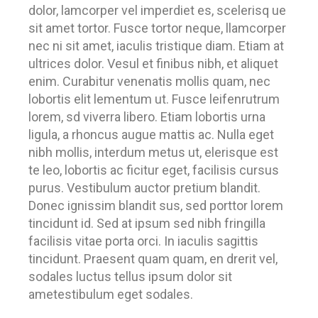
dolor, lamcorper vel imperdiet es, scelerisq ue
sit amet tortor. Fusce tortor neque, llamcorper
nec ni sit amet, iaculis tristique diam. Etiam at
ultrices dolor. Vesul et finibus nibh, et aliquet
enim. Curabitur venenatis mollis quam, nec
lobortis elit lementum ut. Fusce leifenrutrum
lorem, sd viverra libero. Etiam lobortis urna
ligula, a rhoncus augue mattis ac. Nulla eget
nibh mollis, interdum metus ut, elerisque est
te leo, lobortis ac ficitur eget, facilisis cursus
purus. Vestibulum auctor pretium blandit.
Donec ignissim blandit sus, sed porttor lorem
tincidunt id. Sed at ipsum sed nibh fringilla
facilisis vitae porta orci. In iaculis sagittis
tincidunt. Praesent quam quam, en drerit vel,
sodales luctus tellus ipsum dolor sit
ametestibulum eget sodales.