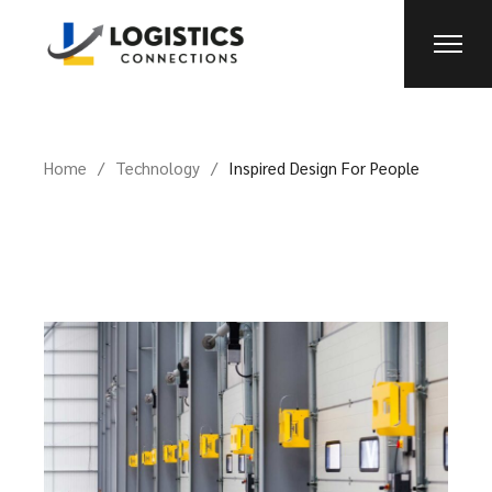
Home
Technology
Inspired Design For People