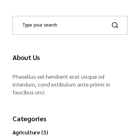
About Us
Phasellus vel hendrerit erat uisque od
interdum, cond estibulum ante primis in
faucibus orci.
Categories
Agriculture (3)