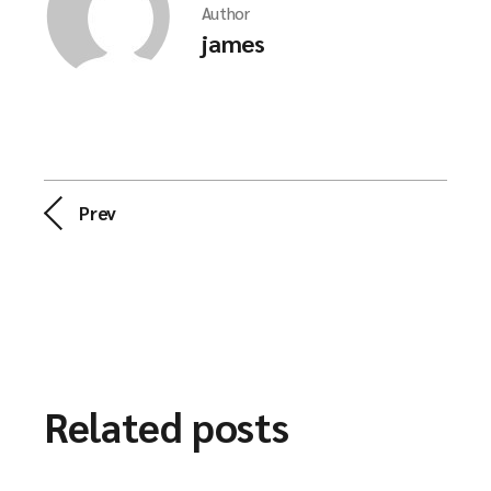
Author
james
Prev
Related posts