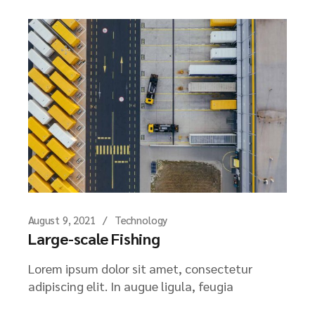
August 9, 2021
Technology
Large-scale Fishing
Lorem ipsum dolor sit amet, consectetur
adipiscing elit. In augue ligula, feugia