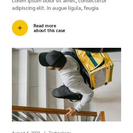
Lorem ipsum dolor sit amet, consectetur
adipiscing elit. In augue ligula, feugia
Read more
about this case
August 6, 2021
Technology