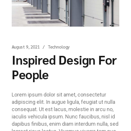
August 9, 2021
Technology
Inspired Design For
People
Lorem ipsum dolor sit amet, consectetur
adipiscing elit. In augue ligula, feugiat ut nulla
consequat. Ut est lacus, molestie in arcu no,
iaculis vehicula ipsum. Nunc faucibus, nisl id
dapibus finibus, enim diam interdum nulla, sed