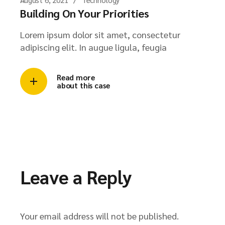
Building On Your Priorities
Lorem ipsum dolor sit amet, consectetur
adipiscing elit. In augue ligula, feugia
Read more
about this case
Leave a Reply
Your email address will not be published.