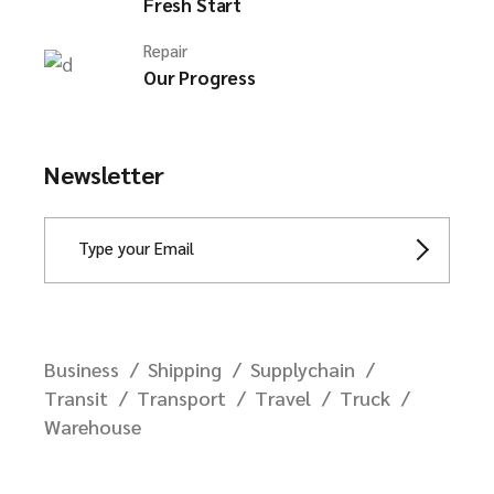
Fresh Start
Repair
Our Progress
Newsletter
Business
Shipping
Supplychain
Transit
Transport
Travel
Truck
Warehouse