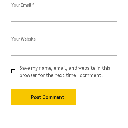
Your Email *
Your Website
Save my name, email, and website in this
browser for the next time I comment.
Post Comment