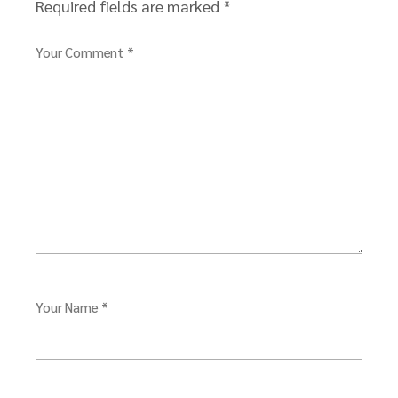
Required fields are marked
*
Your Comment *
Your Name *