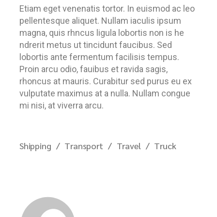
Etiam eget venenatis tortor. In euismod ac leo
pellentesque aliquet. Nullam iaculis ipsum
magna, quis rhncus ligula lobortis non is he
ndrerit metus ut tincidunt faucibus. Sed
lobortis ante fermentum facilisis tempus.
Proin arcu odio, fauibus et ravida sagis,
rhoncus at mauris. Curabitur sed purus eu ex
vulputate maximus at a nulla. Nullam congue
mi nisi, at viverra arcu.
Shipping
Transport
Travel
Truck