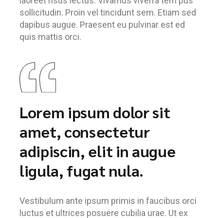
laoreet risus lectus. Vivamus viverra tem pus
sollicitudin. Proin vel tincidunt sem. Etiam sed
dapibus augue. Praesent eu pulvinar est ed
quis mattis orci.
Lorem ipsum dolor sit
amet, consectetur
adipiscin, elit in augue
ligula, fugat nula.
Vestibulum ante ipsum primis in faucibus orci
luctus et ultrices posuere cubilia urae. Ut ex