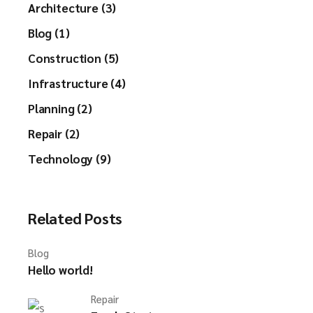
Architecture (3)
Blog (1)
Construction (5)
Infrastructure (4)
Planning (2)
Repair (2)
Technology (9)
Related Posts
Blog
Hello world!
Repair