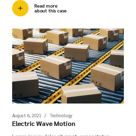
Read more
about this case
August 6, 2021
Technology
Electric Wave Motion