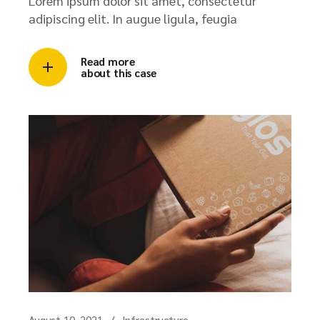
Lorem ipsum dolor sit amet, consectetur
adipiscing elit. In augue ligula, feugia
Read more
about this case
August 10, 2021
Infrastructure