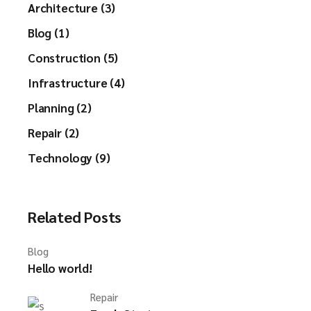
Architecture (3)
Blog (1)
Construction (5)
Infrastructure (4)
Planning (2)
Repair (2)
Technology (9)
Related Posts
Blog
Hello world!
Repair