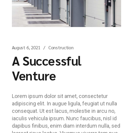
August 6, 2021
Construction
A Successful
Venture
Lorem ipsum dolor sit amet, consectetur
adipiscing elit. In augue ligula, feugiat ut nulla
consequat. Ut est lacus, molestie in arcu no,
iaculis vehicula ipsum. Nunc faucibus, nisl id
dapibus finibus, enim diam interdum nulla, sed