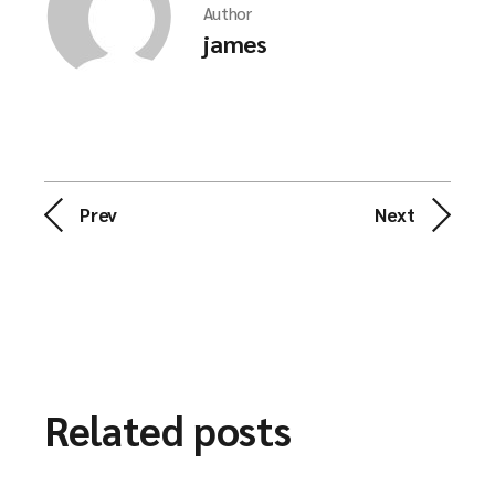
Author
james
Prev
Next
Related posts