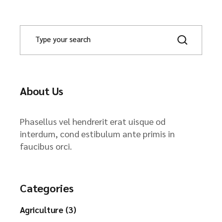
About Us
Phasellus vel hendrerit erat uisque od
interdum, cond estibulum ante primis in
faucibus orci.
Categories
Agriculture (3)