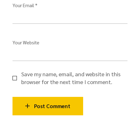
Your Email *
Your Website
Save my name, email, and website in this
browser for the next time I comment.
Post Comment