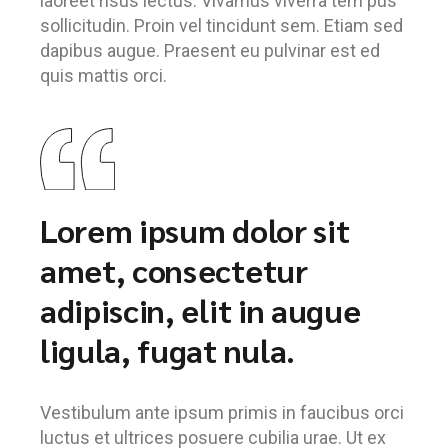
laoreet risus lectus. Vivamus viverra tem pus
sollicitudin. Proin vel tincidunt sem. Etiam sed
dapibus augue. Praesent eu pulvinar est ed
quis mattis orci.
Lorem ipsum dolor sit
amet, consectetur
adipiscin, elit in augue
ligula, fugat nula.
Vestibulum ante ipsum primis in faucibus orci
luctus et ultrices posuere cubilia urae. Ut ex