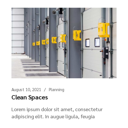
August 10, 2021
Planning
Clean Spaces
Lorem ipsum dolor sit amet, consectetur
adipiscing elit. In augue ligula, feugia