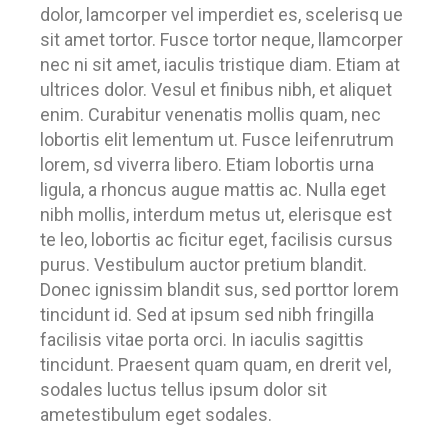
dolor, lamcorper vel imperdiet es, scelerisq ue
sit amet tortor. Fusce tortor neque, llamcorper
nec ni sit amet, iaculis tristique diam. Etiam at
ultrices dolor. Vesul et finibus nibh, et aliquet
enim. Curabitur venenatis mollis quam, nec
lobortis elit lementum ut. Fusce leifenrutrum
lorem, sd viverra libero. Etiam lobortis urna
ligula, a rhoncus augue mattis ac. Nulla eget
nibh mollis, interdum metus ut, elerisque est
te leo, lobortis ac ficitur eget, facilisis cursus
purus. Vestibulum auctor pretium blandit.
Donec ignissim blandit sus, sed porttor lorem
tincidunt id. Sed at ipsum sed nibh fringilla
facilisis vitae porta orci. In iaculis sagittis
tincidunt. Praesent quam quam, en drerit vel,
sodales luctus tellus ipsum dolor sit
ametestibulum eget sodales.