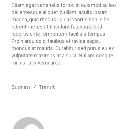
Etiam eget venenatis tortor. In euismod ac leo
pellentesque aliquet. Nullam iaculis ipsum
magna, quis rhncus ligula lobortis non is he
ndrerit metus ut tincidunt faucibus. Sed
lobortis ante fermentum facilisis tempus.
Proin arcu odio, fauibus et ravida sagis,
rhoncus at mauris. Curabitur sed purus eu ex
vulputate maximus at a nulla. Nullam congue
mi nisi, at viverra arcu.
Business
Transit