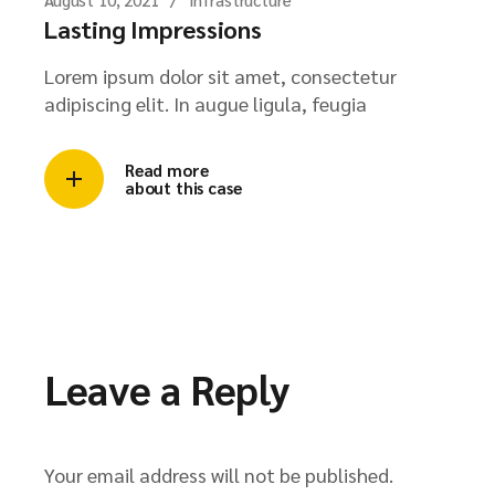
Lasting Impressions
Lorem ipsum dolor sit amet, consectetur
adipiscing elit. In augue ligula, feugia
Read more
about this case
Leave a Reply
Your email address will not be published.