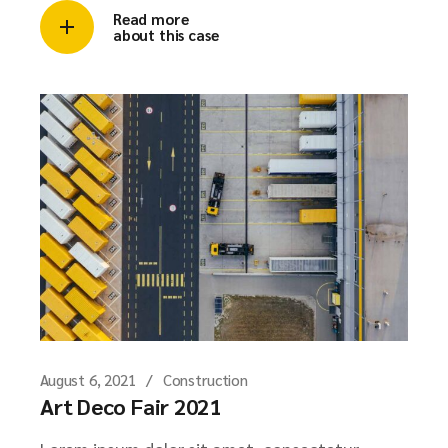
Read more
about this case
August 6, 2021
Construction
Art Deco Fair 2021