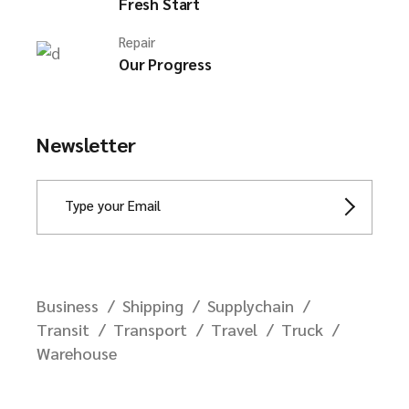
Fresh Start
Repair
Our Progress
Newsletter
Business
Shipping
Supplychain
Transit
Transport
Travel
Truck
Warehouse