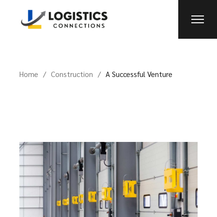
Home
Construction
A Successful Venture