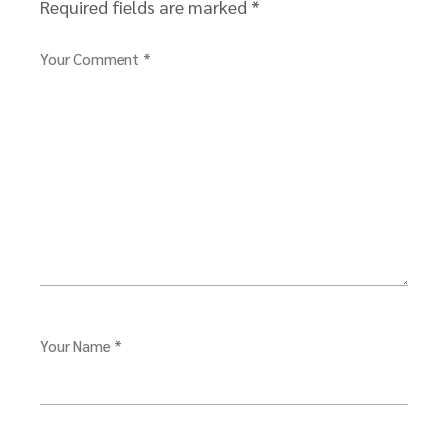
Required fields are marked
*
Your Comment *
Your Name *