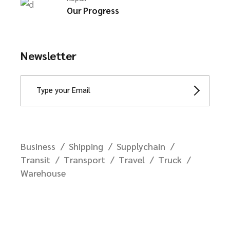
Our Progress
Newsletter
Business
Shipping
Supplychain
Transit
Transport
Travel
Truck
Warehouse