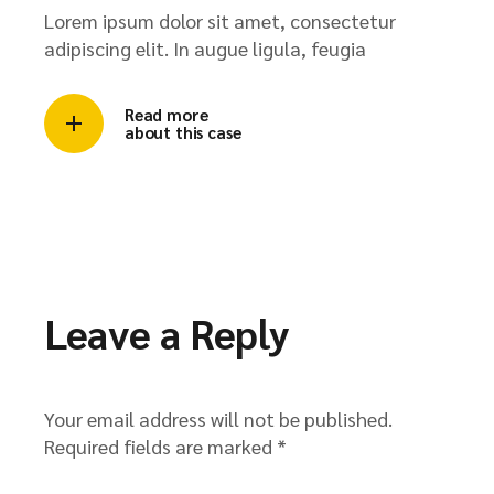
Lorem ipsum dolor sit amet, consectetur
adipiscing elit. In augue ligula, feugia
Read more
about this case
Leave a Reply
Your email address will not be published.
Required fields are marked
*