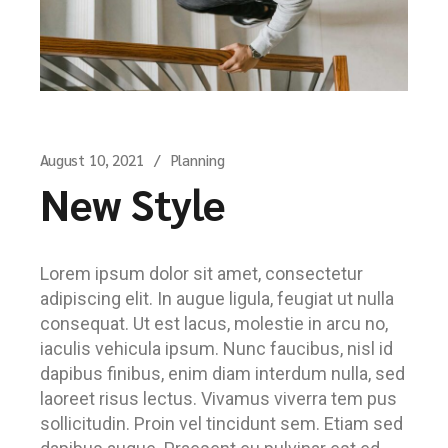
August 10, 2021
Planning
New Style
Lorem ipsum dolor sit amet, consectetur
adipiscing elit. In augue ligula, feugiat ut nulla
consequat. Ut est lacus, molestie in arcu no,
iaculis vehicula ipsum. Nunc faucibus, nisl id
dapibus finibus, enim diam interdum nulla, sed
laoreet risus lectus. Vivamus viverra tem pus
sollicitudin. Proin vel tincidunt sem. Etiam sed