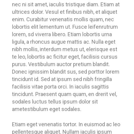
nec ni sit amet, iaculis tristique diam. Etiam at
ultrices dolor. Vesul et finibus nibh, et aliquet
enim. Curabitur venenatis mollis quam, nec
lobortis elit lementum ut. Fusce leifenrutrum
lorem, sd viverra libero. Etiam lobortis urna
ligula, a rhoncus augue mattis ac. Nulla eget
nibh mollis, interdum metus ut, elerisque est
te leo, lobortis ac ficitur eget, facilisis cursus
purus. Vestibulum auctor pretium blandit.
Donec ignissim blandit sus, sed porttor lorem
tincidunt id. Sed at ipsum sed nibh fringilla
facilisis vitae porta orci. In iaculis sagittis
tincidunt. Praesent quam quam, en drerit vel,
sodales luctus tellus ipsum dolor sit
ametestibulum eget sodales.
Etiam eget venenatis tortor. In euismod ac leo
pellentesque aliquet. Nullam iaculis ipsum