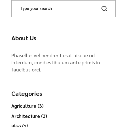
About Us
Phasellus vel hendrerit erat uisque od
interdum, cond estibulum ante primis in
faucibus orci.
Categories
Agriculture (3)
Architecture (3)
Blog (1)