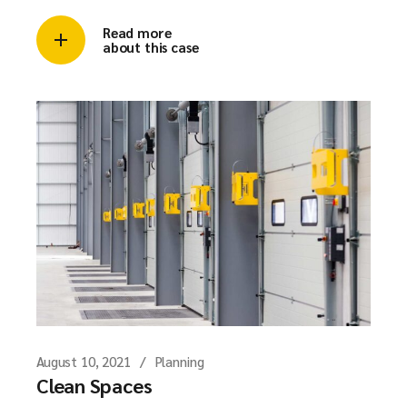
Read more
about this case
August 10, 2021
Planning
Clean Spaces