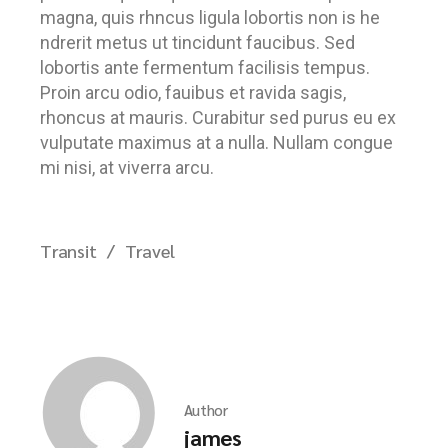
magna, quis rhncus ligula lobortis non is he
ndrerit metus ut tincidunt faucibus. Sed
lobortis ante fermentum facilisis tempus.
Proin arcu odio, fauibus et ravida sagis,
rhoncus at mauris. Curabitur sed purus eu ex
vulputate maximus at a nulla. Nullam congue
mi nisi, at viverra arcu.
Transit
Travel
Author
james