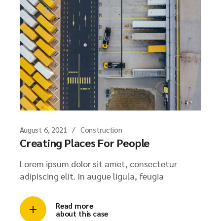
August 6, 2021
Construction
Creating Places For People
Lorem ipsum dolor sit amet, consectetur
adipiscing elit. In augue ligula, feugia
Read more
about this case