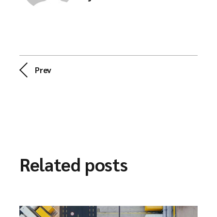
Prev
Related posts