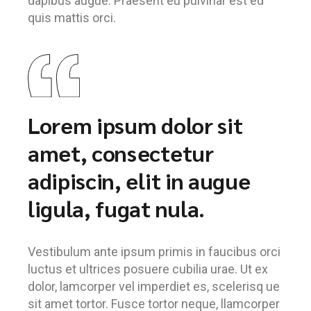
dapibus augue. Praesent eu pulvinar est ed
quis mattis orci.
Lorem ipsum dolor sit
amet, consectetur
adipiscin, elit in augue
ligula, fugat nula.
Vestibulum ante ipsum primis in faucibus orci
luctus et ultrices posuere cubilia urae. Ut ex
dolor, lamcorper vel imperdiet es, scelerisq ue
sit amet tortor. Fusce tortor neque, llamcorper