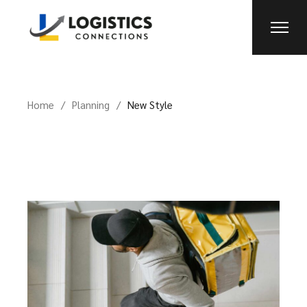
Home
Planning
New Style