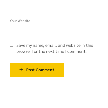
Your Website
Save my name, email, and website in this
browser for the next time I comment.
Post Comment