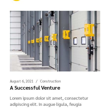
August 6, 2021
Construction
A Successful Venture
Lorem ipsum dolor sit amet, consectetur
adipiscing elit. In augue ligula, feugia