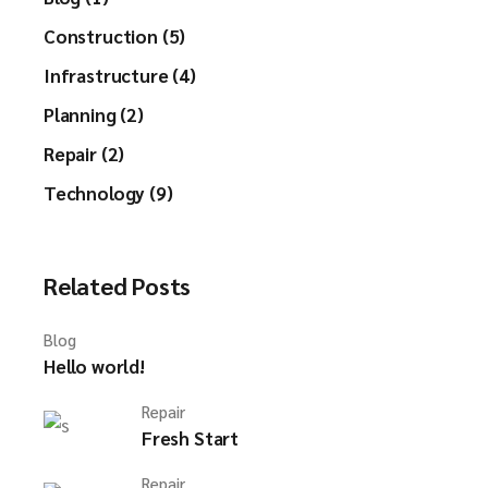
Construction (5)
Infrastructure (4)
Planning (2)
Repair (2)
Technology (9)
Related Posts
Blog
Hello world!
Repair
Fresh Start
Repair