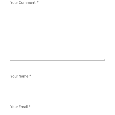
Your Comment *
Your Name *
Your Email *