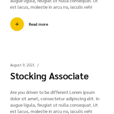
augue ligula, feugiat ut nulla consequat. Ut
est lacus, molestie in arcu no, iaculis vehi
Read more
August 9, 2021
Stocking Associate
Are you driven to be different Lorem ipsum
dolor sit amet, consectetur adipiscing elit. In
augue ligula, feugiat ut nulla consequat. Ut
est lacus, molestie in arcu no, iaculis vehi