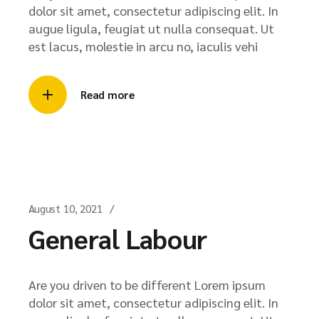
dolor sit amet, consectetur adipiscing elit. In
augue ligula, feugiat ut nulla consequat. Ut
est lacus, molestie in arcu no, iaculis vehi
Read more
August 10, 2021
General Labour
Are you driven to be different Lorem ipsum
dolor sit amet, consectetur adipiscing elit. In