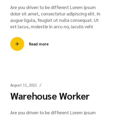
Are you driven to be different Lorem ipsum
dolor sit amet, consectetur adipiscing elit. In
augue ligula, feugiat ut nulla consequat. Ut
est lacus, molestie in arcu no, iaculis vehi
Read more
August 11, 2021
Warehouse Worker
Are you driven to be different Lorem ipsum