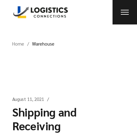
Skip
to
the
content
Home
Warehouse
August 11, 2021
Shipping and
Receiving